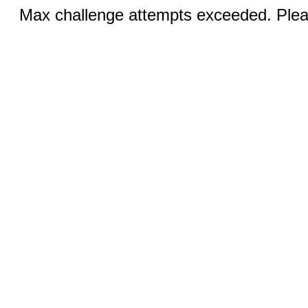
Max challenge attempts exceeded. Pleas