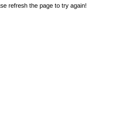
e refresh the page to try again!